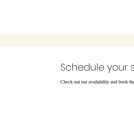
Schedule your s
Check out our availability and book th