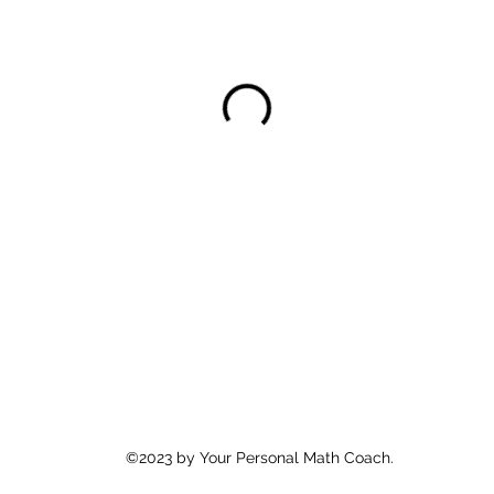
©2023 by Your Personal Math Coach.