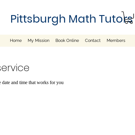
Pittsburgh Math Tutors
Home
My Mission
Book Online
Contact
Members
ervice
e date and time that works for you